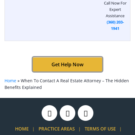
Call Now For
Expert
Assistance
(360) 203-
1941
Get Help Now
Home
»
When To Contact A Real Estate Attorney – The Hidden
Benefits Explained
HOME
PRACTICE AREAS
TERMS OF USE