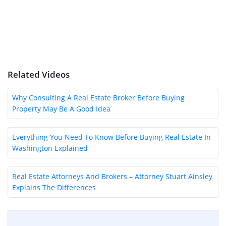
Related Videos
Why Consulting A Real Estate Broker Before Buying
Property May Be A Good Idea
Everything You Need To Know Before Buying Real Estate In
Washington Explained
Real Estate Attorneys And Brokers – Attorney Stuart Ainsley
Explains The Differences