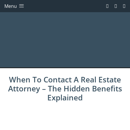
Menu
When To Contact A Real Estate
Attorney – The Hidden Benefits
Explained