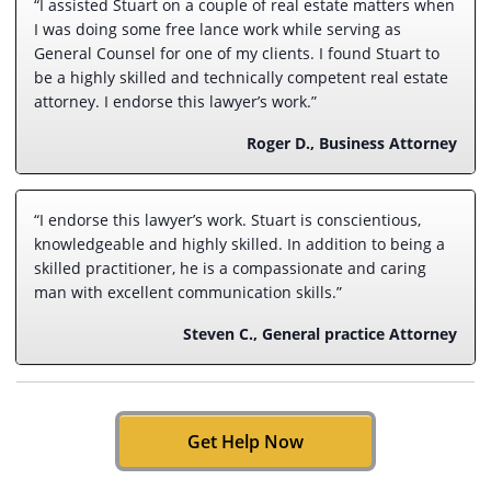
“I assisted Stuart on a couple of real estate matters when
I was doing some free lance work while serving as
General Counsel for one of my clients. I found Stuart to
be a highly skilled and technically competent real estate
attorney. I endorse this lawyer’s work.”
Roger D., Business Attorney
“I endorse this lawyer’s work. Stuart is conscientious,
knowledgeable and highly skilled. In addition to being a
skilled practitioner, he is a compassionate and caring
man with excellent communication skills.”
Steven C., General practice Attorney
Get Help Now