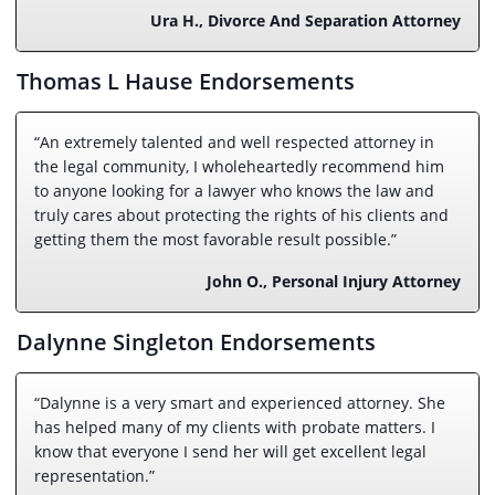
Ura H., Divorce And Separation Attorney
Thomas L Hause Endorsements
“An extremely talented and well respected attorney in
the legal community, I wholeheartedly recommend him
to anyone looking for a lawyer who knows the law and
truly cares about protecting the rights of his clients and
getting them the most favorable result possible.”
John O., Personal Injury Attorney
Dalynne Singleton Endorsements
“Dalynne is a very smart and experienced attorney. She
has helped many of my clients with probate matters. I
know that everyone I send her will get excellent legal
representation.”