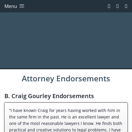
Menu
Attorney Endorsements
B. Craig Gourley Endorsements
“I have known Craig for years having worked with him in
the same firm in the past. He is an excellent lawyer and
one of the most reasonable lawyers I know. He finds both
practical and creative solutions to legal problems. I have