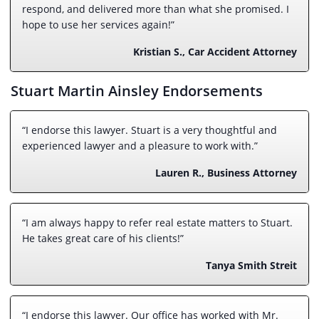
respond, and delivered more than what she promised. I
hope to use her services again!”
Kristian S., Car Accident Attorney
Stuart Martin Ainsley Endorsements
“I endorse this lawyer. Stuart is a very thoughtful and
experienced lawyer and a pleasure to work with.”
Lauren R., Business Attorney
“I am always happy to refer real estate matters to Stuart.
He takes great care of his clients!”
Tanya Smith Streit
“I endorse this lawyer. Our office has worked with Mr.