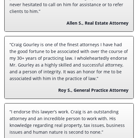
never hesitated to call on him for assistance or to refer
clients to him.”
Allen S., Real Estate Attorney
“Craig Gourley is one of the finest attorneys I have had
the good fortune to be associated with over the course of
my 30+ years of practicing law. I wholeheartedly endorse
Mr. Gourley as a highly skilled and successful attorney,
and a person of integrity. It was an honor for me to be
associated with him in the practice of law.”
Roy S., General Practice Attorney
“I endorse this lawyer’s work. Craig is an outstanding
attorney and an incredible person to work with. His
knowledge regarding real property, tax issues, business
issues and human nature is second to none.”