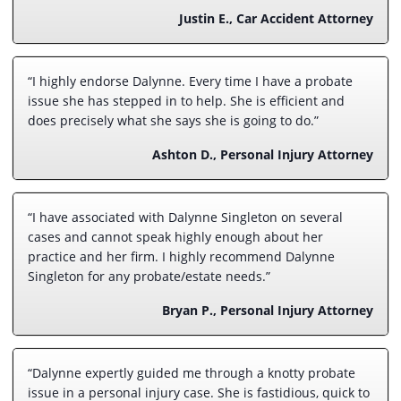
Justin E., Car Accident Attorney
“I highly endorse Dalynne. Every time I have a probate
issue she has stepped in to help. She is efficient and
does precisely what she says she is going to do.”
Ashton D., Personal Injury Attorney
“I have associated with Dalynne Singleton on several
cases and cannot speak highly enough about her
practice and her firm. I highly recommend Dalynne
Singleton for any probate/estate needs.”
Bryan P., Personal Injury Attorney
“Dalynne expertly guided me through a knotty probate
issue in a personal injury case. She is fastidious, quick to