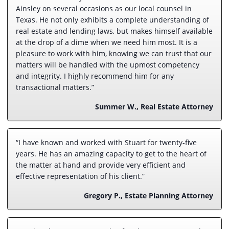
Ainsley on several occasions as our local counsel in
Texas. He not only exhibits a complete understanding of
real estate and lending laws, but makes himself available
at the drop of a dime when we need him most. It is a
pleasure to work with him, knowing we can trust that our
matters will be handled with the upmost competency
and integrity. I highly recommend him for any
transactional matters.”
Summer W., Real Estate Attorney
“I have known and worked with Stuart for twenty-five
years. He has an amazing capacity to get to the heart of
the matter at hand and provide very efficient and
effective representation of his client.”
Gregory P., Estate Planning Attorney