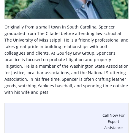
Originally from a small town in South Carolina, Spencer
graduated from The Citadel before attending law school at
The University of Mississippi. He is a friendly professional and
takes great pride in building relationships with both
colleagues and clients. At Gourley Law Group, Spencer’s
practice is focused on probate litigation and property
litigation. He is a member of the Washington State Association
for Justice, local bar associations, and the National Stuttering
Association. In his free time, Spencer is often crafting leather
goods, watching Yankees baseball, and spending time outside
with his wife and pets.
Call Now For
Expert
Assistance