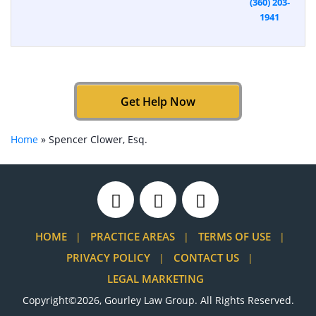
(360) 203-
1941
Get Help Now
Home
»
Spencer Clower, Esq.
HOME
PRACTICE AREAS
TERMS OF USE
PRIVACY POLICY
CONTACT US
LEGAL MARKETING
Copyright©2026, Gourley Law Group. All Rights Reserved.