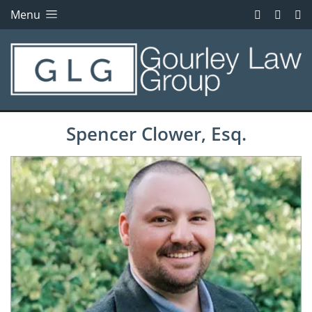
Menu
Spencer Clower, Esq.