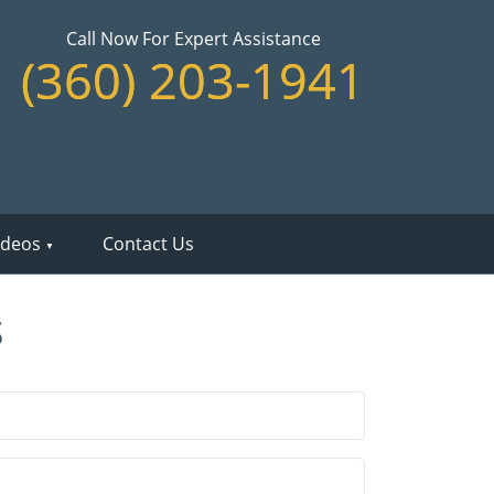
Call Now For Expert Assistance
(360) 203-1941
ideos
Contact Us
s