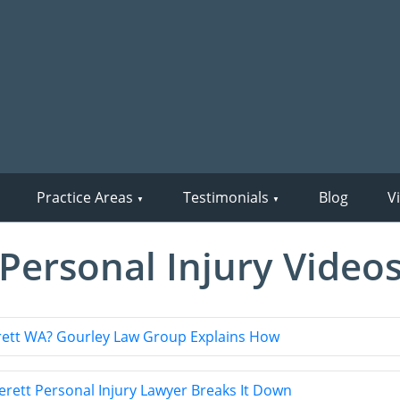
Practice Areas
Testimonials
Blog
V
Personal Injury Video
verett WA? Gourley Law Group Explains How
ett Personal Injury Lawyer Breaks It Down