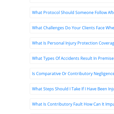
What Protocol Should Someone Follow After 
What Challenges Do Your Clients Face When
What Is Personal Injury Protection Covera
What Types Of Accidents Result In Premises
Is Comparative Or Contributory Negligence
What Steps Should I Take If I Have Been In
What Is Contributory Fault How Can It Imp