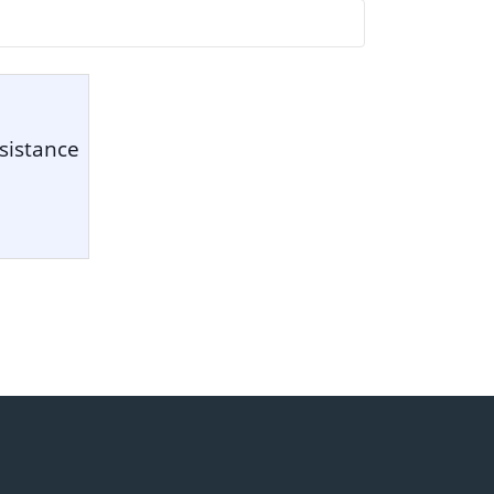
sistance
1