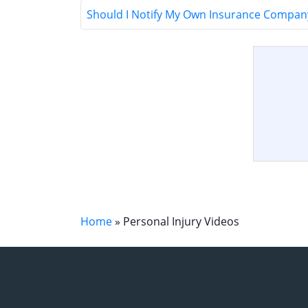
Should I Notify My Own Insurance Company
Home
»
Personal Injury Videos