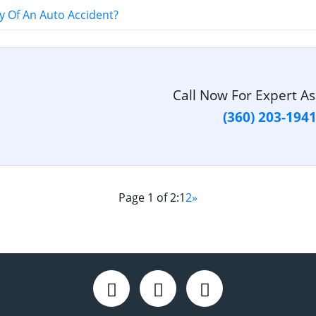
 Of An Auto Accident?
Call Now For Expert As
(360) 203-194
Page 1 of 2:
1
2
»