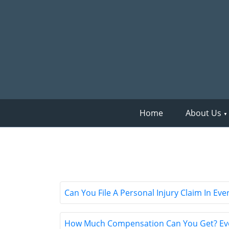
Home
About Us
Can You File A Personal Injury Claim In E
How Much Compensation Can You Get? Ever