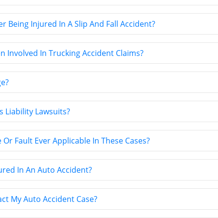
Being Injured In A Slip And Fall Accident?
 Involved In Trucking Accident Claims?
ge?
 Liability Lawsuits?
 Or Fault Ever Applicable In These Cases?
jured In An Auto Accident?
act My Auto Accident Case?