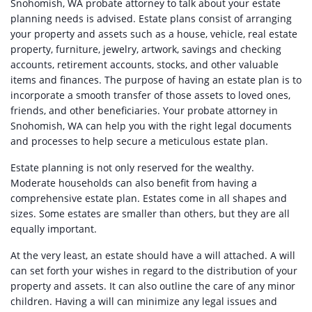
Snohomish, WA probate attorney to talk about your estate
planning needs is advised. Estate plans consist of arranging
your property and assets such as a house, vehicle, real estate
property, furniture, jewelry, artwork, savings and checking
accounts, retirement accounts, stocks, and other valuable
items and finances. The purpose of having an estate plan is to
incorporate a smooth transfer of those assets to loved ones,
friends, and other beneficiaries. Your probate attorney in
Snohomish, WA can help you with the right legal documents
and processes to help secure a meticulous estate plan.
Estate planning is not only reserved for the wealthy.
Moderate households can also benefit from having a
comprehensive estate plan. Estates come in all shapes and
sizes. Some estates are smaller than others, but they are all
equally important.
At the very least, an estate should have a will attached. A will
can set forth your wishes in regard to the distribution of your
property and assets. It can also outline the care of any minor
children. Having a will can minimize any legal issues and