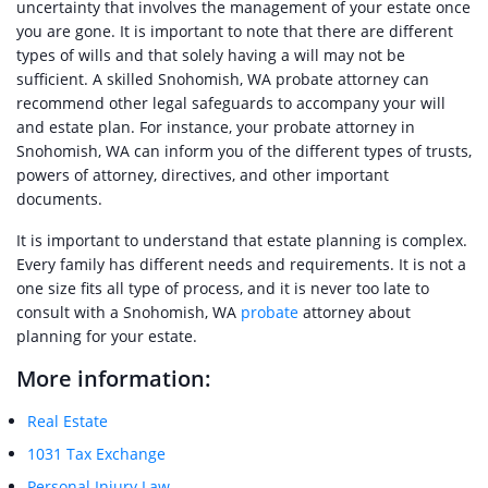
uncertainty that involves the management of your estate once
you are gone. It is important to note that there are different
types of wills and that solely having a will may not be
sufficient. A skilled Snohomish, WA probate attorney can
recommend other legal safeguards to accompany your will
and estate plan. For instance, your probate attorney in
Snohomish, WA can inform you of the different types of trusts,
powers of attorney, directives, and other important
documents.
It is important to understand that estate planning is complex.
Every family has different needs and requirements. It is not a
one size fits all type of process, and it is never too late to
consult with a Snohomish, WA
probate
attorney about
planning for your estate.
More information:
Real Estate
1031 Tax Exchange
Personal Injury Law