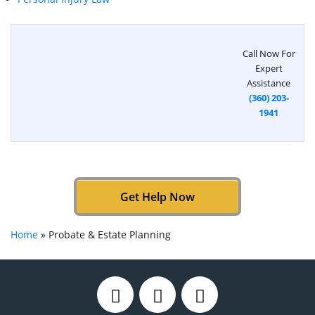
Call Now For
Expert
Assistance
(360) 203-
1941
Get Help Now
Home
»
Probate & Estate Planning