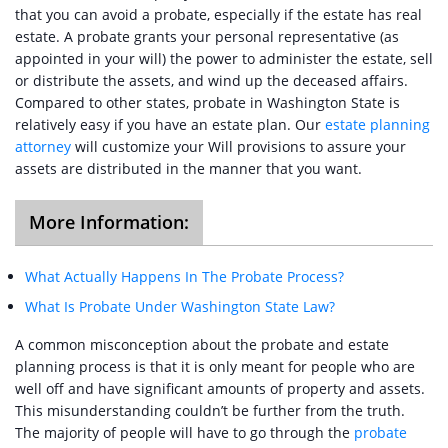
that you can avoid a probate, especially if the estate has real
estate. A probate grants your personal representative (as
appointed in your will) the power to administer the estate, sell
or distribute the assets, and wind up the deceased affairs.
Compared to other states, probate in Washington State is
relatively easy if you have an estate plan. Our
estate planning
attorney
will customize your Will provisions to assure your
assets are distributed in the manner that you want.
More Information:
What Actually Happens In The Probate Process?
What Is Probate Under Washington State Law?
A common misconception about the probate and estate
planning process is that it is only meant for people who are
well off and have significant amounts of property and assets.
This misunderstanding couldn’t be further from the truth.
The majority of people will have to go through the
probate