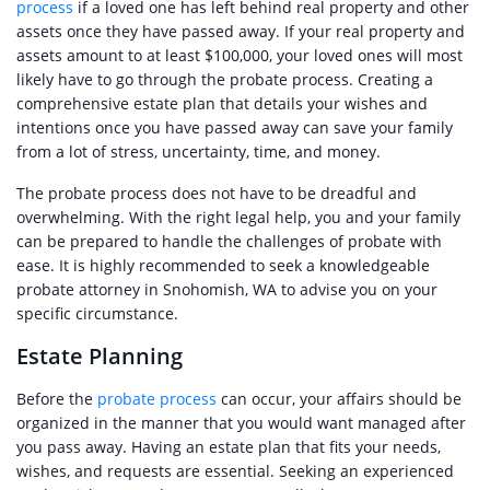
process
if a loved one has left behind real property and other
assets once they have passed away. If your real property and
assets amount to at least $100,000, your loved ones will most
likely have to go through the probate process. Creating a
comprehensive estate plan that details your wishes and
intentions once you have passed away can save your family
from a lot of stress, uncertainty, time, and money.
The probate process does not have to be dreadful and
overwhelming. With the right legal help, you and your family
can be prepared to handle the challenges of probate with
ease. It is highly recommended to seek a knowledgeable
probate attorney in Snohomish, WA to advise you on your
specific circumstance.
Estate Planning
Before the
probate process
can occur, your affairs should be
organized in the manner that you would want managed after
you pass away. Having an estate plan that fits your needs,
wishes, and requests are essential. Seeking an experienced