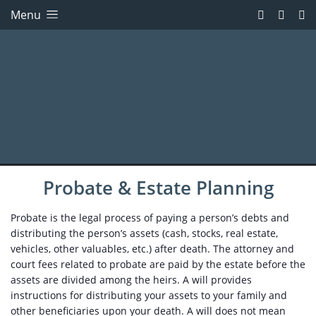
Menu
Probate & Estate Planning
Probate is the legal process of paying a person’s debts and
distributing the person’s assets (cash, stocks, real estate,
vehicles, other valuables, etc.) after death. The attorney and
court fees related to probate are paid by the estate before the
assets are divided among the heirs. A will provides
instructions for distributing your assets to your family and
other beneficiaries upon your death. A will does not mean