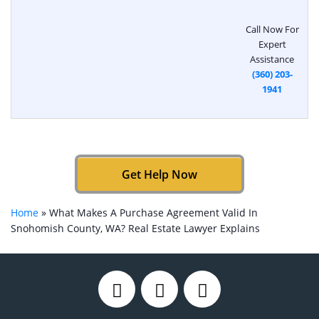
Call Now For
Expert
Assistance
(360) 203-
1941
Get Help Now
Home
»
What Makes A Purchase Agreement Valid In
Snohomish County, WA? Real Estate Lawyer Explains