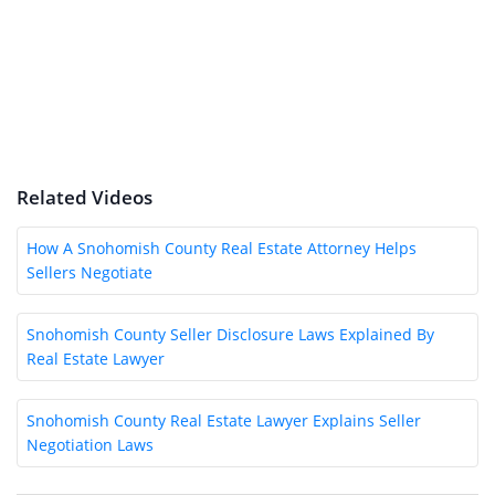
Related Videos
How A Snohomish County Real Estate Attorney Helps
Sellers Negotiate
Snohomish County Seller Disclosure Laws Explained By
Real Estate Lawyer
Snohomish County Real Estate Lawyer Explains Seller
Negotiation Laws