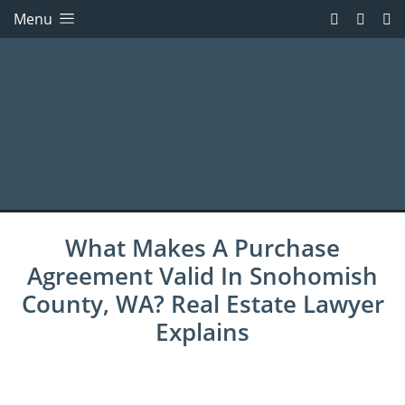
Menu
What Makes A Purchase
Agreement Valid In Snohomish
County, WA? Real Estate Lawyer
Explains