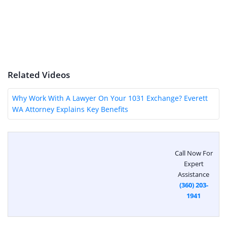
Related Videos
Why Work With A Lawyer On Your 1031 Exchange? Everett
WA Attorney Explains Key Benefits
Call Now For
Expert
Assistance
(360) 203-
1941