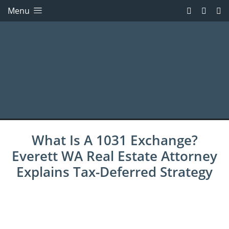
Menu
What Is A 1031 Exchange?
Everett WA Real Estate Attorney
Explains Tax-Deferred Strategy