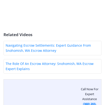
Related Videos
Navigating Escrow Settlements: Expert Guidance From
Snohomish, WA Escrow Attorney
The Role Of An Escrow Attorney: Snohomish, WA Escrow
Expert Explains
Call Now For
Expert
Assistance
(360) 203-