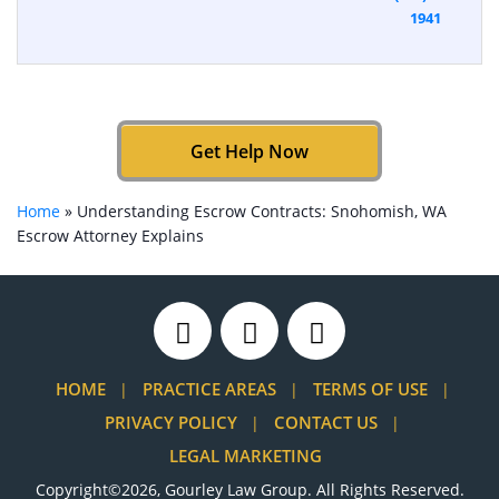
1941
Get Help Now
Home
»
Understanding Escrow Contracts: Snohomish, WA
Escrow Attorney Explains
HOME
PRACTICE AREAS
TERMS OF USE
PRIVACY POLICY
CONTACT US
LEGAL MARKETING
Copyright©2026, Gourley Law Group. All Rights Reserved.