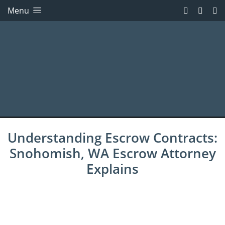
Menu
Understanding Escrow Contracts:
Snohomish, WA Escrow Attorney
Explains