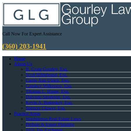
Call Now For Expert Assistance
(360) 203-1941
Home
About Us
B. Craig Gourley, Esq.
Scott Hildebrand, Esq.
Carrie Ann Ulrich, Esq.
Candace Wilkerson, Esq.
Thomas L. Hause, Esq.
Dalynne Singleton, Esq.
Kevin A. Bukoskey, Esq.
Spencer Clower, Esq.
Practice Areas
Washington Real Estate Laws
Probate & Estate Planning
1031 Tax Exchange