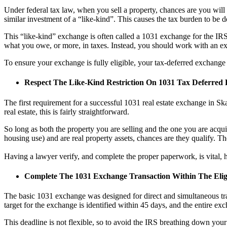
Under federal tax law, when you sell a property, chances are you will ha
similar investment of a “like-kind”. This causes the tax burden to be d
This “like-kind” exchange is often called a 1031 exchange for the IRS t
what you owe, or more, in taxes. Instead, you should work with an e
To ensure your exchange is fully eligible, your tax-deferred exchange
Respect The Like-Kind Restriction On 1031 Tax Deferred
The first requirement for a successful 1031 real estate exchange in Sk
real estate, this is fairly straightforward.
So long as both the property you are selling and the one you are acquir
housing use) and are real property assets, chances are they qualify. T
Having a lawyer verify, and complete the proper paperwork, is vital, h
Complete The 1031 Exchange Transaction Within The Elig
The basic 1031 exchange was designed for direct and simultaneous tran
target for the exchange is identified within 45 days, and the entire ex
This deadline is not flexible, so to avoid the IRS breathing down yo