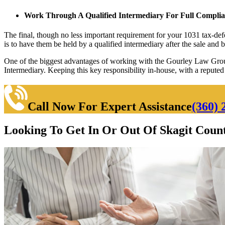
Work Through A Qualified Intermediary For Full Compli
The final, though no less important requirement for your 1031 tax-defe
is to have them be held by a qualified intermediary after the sale and 
One of the biggest advantages of working with the Gourley Law Group
Intermediary. Keeping this key responsibility in-house, with a repute
Call Now For Expert Assistance
(360) 
Looking To Get In Or Out Of Skagit Count