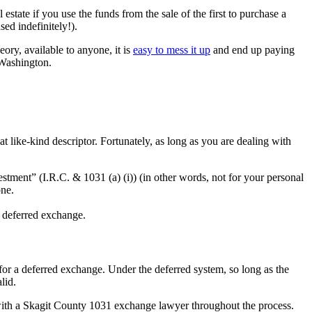
estate if you use the funds from the sale of the first to purchase a
sed indefinitely!).
eory, available to anyone, it is
easy to mess it up
and end up paying
n Washington.
 like-kind descriptor. Fortunately, as long as you are dealing with
estment” (I.R.C. & 1031 (a) (i)) (in other words, not for your personal
one.
he deferred exchange.
for a deferred exchange. Under the deferred system, so long as the
alid.
k with a Skagit County 1031 exchange lawyer throughout the process.