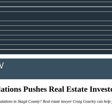
ations Pushes Real Estate Inves
egulations in Skagit County? Real estate lawyer Craig Gourley can help 