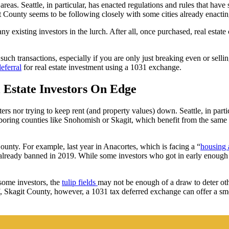
areas. Seattle, in particular, has enacted regulations and rules that hav
 County seems to be following closely with some cities already enacting
y existing investors in the lurch. After all, once purchased, real esta
h transactions, especially if you are only just breaking even or selling a
eferral
for real estate investment using a 1031 exchange.
 Estate Investors On Edge
ters nor trying to keep rent (and property values) down. Seattle, in par
oring counties like Snohomish or Skagit, which benefit from the same h
ounty. For example, last year in Anacortes, which is facing a “
housing a
 already banned in 2019. While some investors who got in early enough t
some investors, the
tulip fields
may not be enough of a draw to deter ot
 of, Skagit County, however, a 1031 tax deferred exchange can offer a s