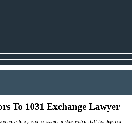
tors To 1031 Exchange Lawyer
you move to a friendlier county or state with a 1031 tax-deferred