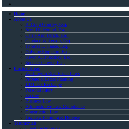
Home
About Us
B. Craig Gourley, Esq.
Scott Hildebrand, Esq.
Carrie Ann Ulrich, Esq.
Candace Wilkerson, Esq.
Thomas L. Hause, Esq.
Dalynne Singleton, Esq.
Kevin A. Bukoskey, Esq.
Spencer Clower, Esq.
Practice Areas
Washington Real Estate Laws
Probate & Estate Planning
1031 Tax Exchange
Personal Injury
Escrow
Business Law
Administrative Law Compliance
Construction Law
Tax Law Planning & Defense
Testimonials
Client Testimonials