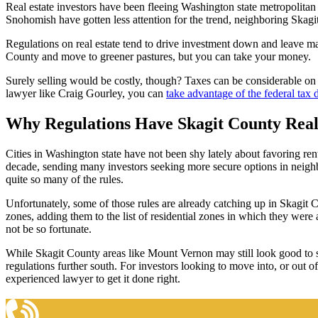
Real estate investors have been fleeing Washington state metropolitan 
Snohomish have gotten less attention for the trend, neighboring Skagit
Regulations on real estate tend to drive investment down and leave man
County and move to greener pastures, but you can take your money.
Surely selling would be costly, though? Taxes can be considerable on suc
lawyer like Craig Gourley, you can
take advantage of the federal tax d
Why Regulations Have Skagit County Real
Cities in Washington state have not been shy lately about favoring ren
decade, sending many investors seeking more secure options in neighb
quite so many of the rules.
Unfortunately, some of those rules are already catching up in Skagit C
zones, adding them to the list of residential zones in which they were
not be so fortunate.
While Skagit County areas like Mount Vernon may still look good to 
regulations further south. For investors looking to move into, or out
experienced lawyer to get it done right.