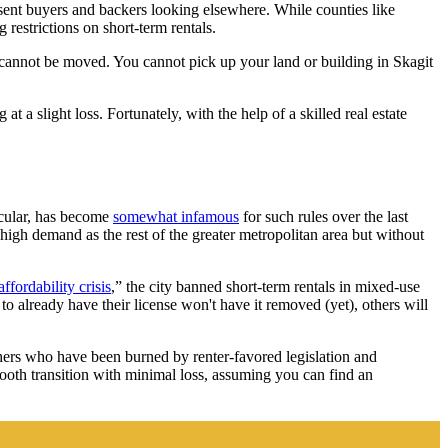
e sent buyers and backers looking elsewhere. While counties like
 restrictions on short-term rentals.
te cannot be moved. You cannot pick up your land or building in Skagit
t a slight loss. Fortunately, with the help of a skilled real estate
ticular, has become
somewhat infamous
for such rules over the last
igh demand as the rest of the greater metropolitan area but without
ffordability crisis
,” the city banned short-term rentals in mixed-use
o already have their license won't have it removed (yet), others will
hers who have been burned by renter-favored legislation and
mooth transition with minimal loss, assuming you can find an