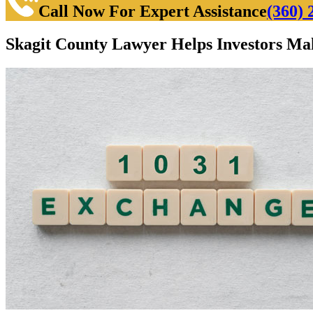
Call Now For Expert Assistance
(360) 
Skagit County Lawyer Helps Investors Ma