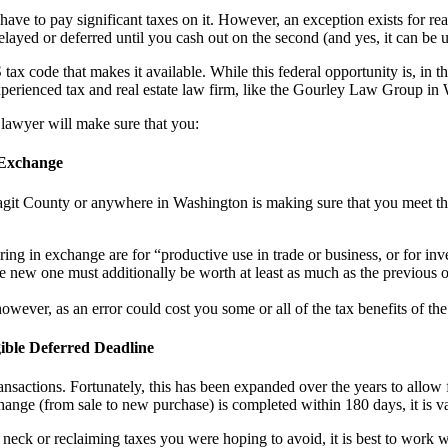
ve to pay significant taxes on it. However, an exception exists for real 
elayed or deferred until you cash out on the second (and yes, it can be u
ax code that makes it available. While this federal opportunity is, in th
xperienced tax and real estate law firm, like the Gourley Law Group i
 lawyer will make sure that you:
 Exchange
agit County or anywhere in Washington is making sure that you meet that
ing in exchange are for “productive use in trade or business, or for inv
he new one must additionally be worth at least as much as the previous 
owever, as an error could cost you some or all of the tax benefits of t
ible Deferred Deadline
sactions. Fortunately, this has been expanded over the years to allow 
change (from sale to new purchase) is completed within 180 days, it is v
ur neck or reclaiming taxes you were hoping to avoid, it is best to wor