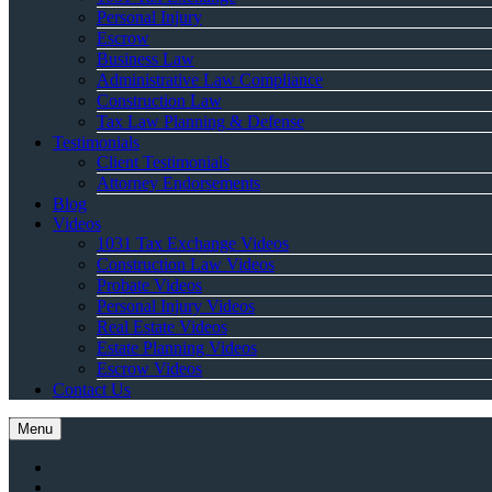
Personal Injury
Escrow
Business Law
Administrative Law Compliance
Construction Law
Tax Law Planning & Defense
Testimonials
Client Testimonials
Attorney Endorsements
Blog
Videos
1031 Tax Exchange Videos
Construction Law Videos
Probate Videos
Personal Injury Videos
Real Estate Videos
Estate Planning Videos
Escrow Videos
Contact Us
Menu