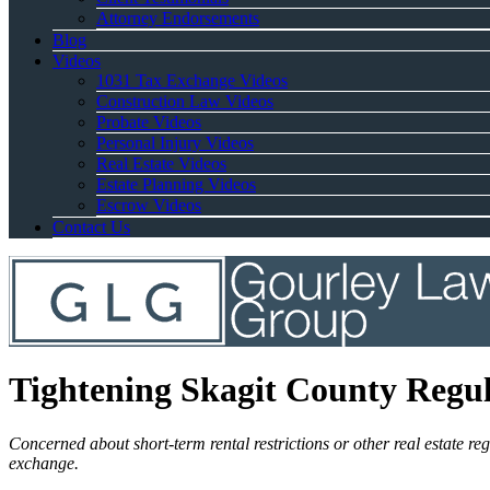
Attorney Endorsements
Blog
Videos
1031 Tax Exchange Videos
Construction Law Videos
Probate Videos
Personal Injury Videos
Real Estate Videos
Estate Planning Videos
Escrow Videos
Contact Us
Tightening Skagit County Regul
Concerned about short-term rental restrictions or other real estate r
exchange.