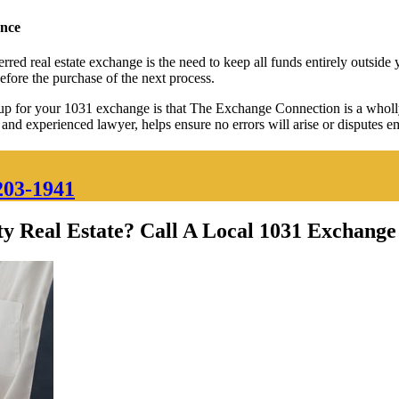
ance
rred real estate exchange is the need to keep all funds entirely outsid
before the purchase of the next process.
 for your 1031 exchange is that The Exchange Connection is a wholly 
d and experienced lawyer, helps ensure no errors will arise or disputes 
203-1941
y Real Estate? Call A Local 1031 Exchange