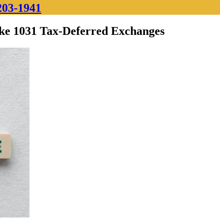
203-1941
ke 1031 Tax-Deferred Exchanges