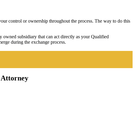
e your control or ownership throughout the process. The way to do this
owned subsidiary that can act directly as your Qualified
emerge during the exchange process.
 Attorney