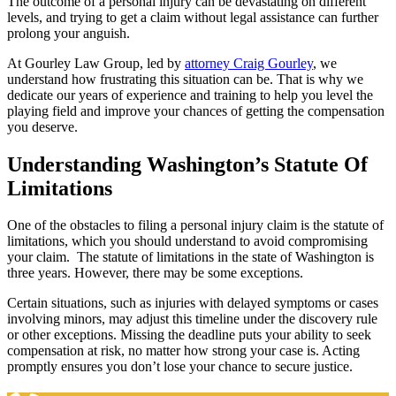
The outcome of a personal injury can be devastating on different
levels, and trying to get a claim without legal assistance can further
prolong your anguish.
At Gourley Law Group, led by
attorney Craig Gourley
, we
understand how frustrating this situation can be. That is why we
dedicate our years of experience and training to help you level the
playing field and improve your chances of getting the compensation
you deserve.
Understanding Washington’s Statute Of
Limitations
One of the obstacles to filing a personal injury claim is the statute of
limitations, which you should understand to avoid compromising
your claim. The statute of limitations in the state of Washington is
three years. However, there may be some exceptions.
Certain situations, such as injuries with delayed symptoms or cases
involving minors, may adjust this timeline under the discovery rule
or other exceptions. Missing the deadline puts your ability to seek
compensation at risk, no matter how strong your case is. Acting
promptly ensures you don’t lose your chance to secure justice.