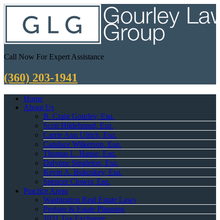
Call Now For Expert Assistance
(360) 203-1941
Home
About Us
B. Craig Gourley, Esq.
Scott Hildebrand, Esq.
Carrie Ann Ulrich, Esq.
Candace Wilkerson, Esq.
Thomas L. Hause, Esq.
Dalynne Singleton, Esq.
Kevin A. Bukoskey, Esq.
Spencer Clower, Esq.
Practice Areas
Washington Real Estate Laws
Probate & Estate Planning
1031 Tax Exchange