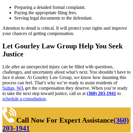
Preparing a detailed formal complaint.
Paying the appropriate filing fees.
Serving legal documents to the defendant.
Attention to detail is critical. It will protect your rights and improve
your chances of getting compensation.
Let Gourley Law Group Help You Seek
Justice
Life after an unexpected injury can be filled with questions,
challenges, and uncertainty about what’s next. You shouldn’t have to
face it alone. At Gourley Law Group, we know how daunting this
process can feel. That’s why we’re ready to assist residents of
Sultan, WA
get the compensation they deserve. When you’re ready
to take the next step toward justice, call us at
(360) 203-1941
to
schedule a consultation
.
Call Now For Expert Assistance
(360)
203-1941