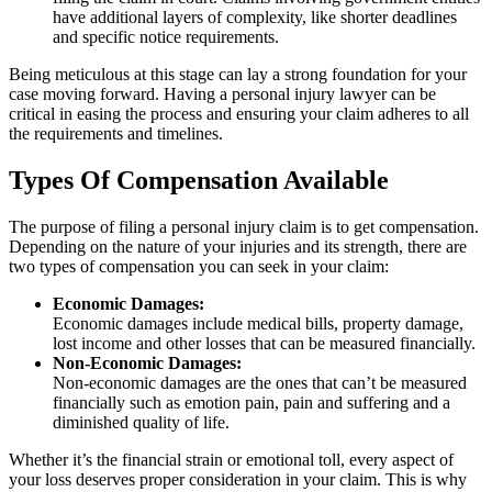
have additional layers of complexity, like shorter deadlines
and specific notice requirements.
Being meticulous at this stage can lay a strong foundation for your
case moving forward. Having a personal injury lawyer can be
critical in easing the process and ensuring your claim adheres to all
the requirements and timelines.
Types Of Compensation Available
The purpose of filing a personal injury claim is to get compensation.
Depending on the nature of your injuries and its strength, there are
two types of compensation you can seek in your claim:
Economic Damages:
Economic damages include medical bills, property damage,
lost income and other losses that can be measured financially.
Non-Economic Damages:
Non-economic damages are the ones that can’t be measured
financially such as emotion pain, pain and suffering and a
diminished quality of life.
Whether it’s the financial strain or emotional toll, every aspect of
your loss deserves proper consideration in your claim. This is why