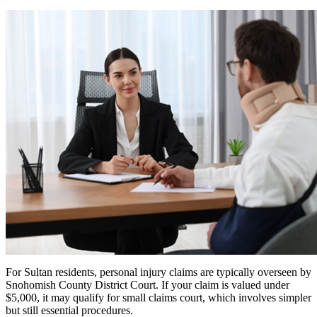
For Sultan residents, personal injury claims are typically overseen by
Snohomish County District Court. If your claim is valued under
$5,000, it may qualify for small claims court, which involves simpler
but still essential procedures.