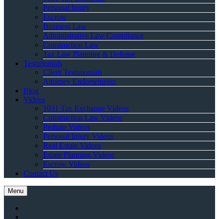
Personal Injury
Escrow
Business Law
Administrative Law Compliance
Construction Law
Tax Law Planning & Defense
Testimonials
Client Testimonials
Attorney Endorsements
Blog
Videos
1031 Tax Exchange Videos
Construction Law Videos
Probate Videos
Personal Injury Videos
Real Estate Videos
Estate Planning Videos
Escrow Videos
Contact Us
Menu