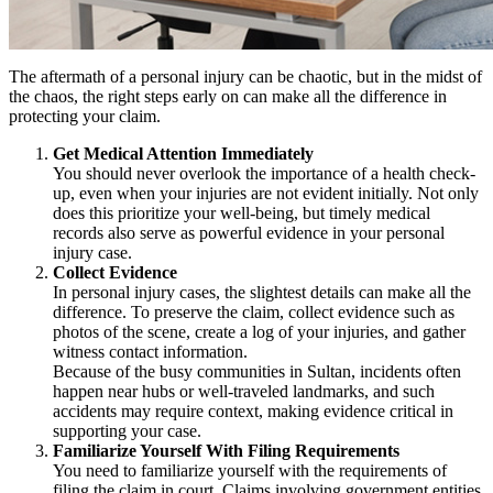
The aftermath of a personal injury can be chaotic, but in the midst of
the chaos, the right steps early on can make all the difference in
protecting your claim.
Get Medical Attention Immediately
You should never overlook the importance of a health check-
up, even when your injuries are not evident initially. Not only
does this prioritize your well-being, but timely medical
records also serve as powerful evidence in your personal
injury case.
Collect Evidence
In personal injury cases, the slightest details can make all the
difference. To preserve the claim, collect evidence such as
photos of the scene, create a log of your injuries, and gather
witness contact information.
Because of the busy communities in Sultan, incidents often
happen near hubs or well-traveled landmarks, and such
accidents may require context, making evidence critical in
supporting your case.
Familiarize Yourself With Filing Requirements
You need to familiarize yourself with the requirements of
filing the claim in court. Claims involving government entities