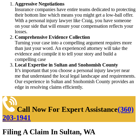
Aggressive Negotiations
Insurance companies have entire teams dedicated to protecting
their bottom line which means you might get a low-ball offer.
With a personal injury lawyer like Craig, you have someone
on your side that will ensure your compensation reflects your
losses.
Comprehensive Evidence Collection
Turning your case into a compelling argument requires more
than just your word. An experienced attorney will take the
evidence and compile it to tell your story and build a
compelling case
Local Expertise in Sultan and Snohomish County
It’s important that you choose a personal injury lawyer near
me that understand the local legal landscape and requirements.
Our experience in Sultan and Snohomish County provides an
edge in resolving claims efficiently.
Call Now For Expert Assistance
(360)
203-1941
Filing A Claim In Sultan, WA