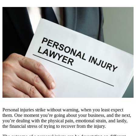
Personal injuries strike without warning, when you least expect
them. One moment you’re going about your business, and the next,
you’re dealing with the physical pain, emotional strain, and lastly,
the financial stress of trying to recover from the injury.