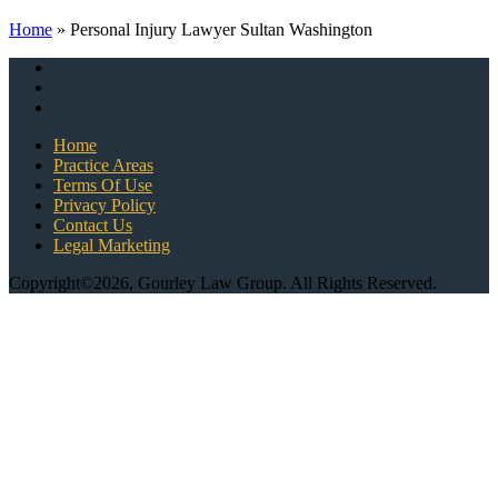
Home
»
Personal Injury Lawyer Sultan Washington
Home
Practice Areas
Terms Of Use
Privacy Policy
Contact Us
Legal Marketing
Copyright©2026, Gourley Law Group. All Rights Reserved.