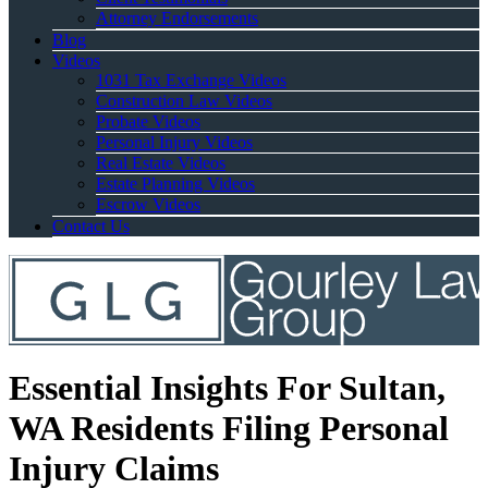
Attorney Endorsements
Blog
Videos
1031 Tax Exchange Videos
Construction Law Videos
Probate Videos
Personal Injury Videos
Real Estate Videos
Estate Planning Videos
Escrow Videos
Contact Us
Essential Insights For Sultan,
WA Residents Filing Personal
Injury Claims