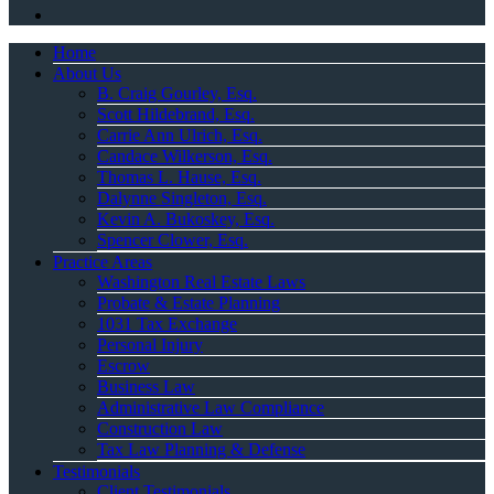
Home
About Us
B. Craig Gourley, Esq.
Scott Hildebrand, Esq.
Carrie Ann Ulrich, Esq.
Candace Wilkerson, Esq.
Thomas L. Hause, Esq.
Dalynne Singleton, Esq.
Kevin A. Bukoskey, Esq.
Spencer Clower, Esq.
Practice Areas
Washington Real Estate Laws
Probate & Estate Planning
1031 Tax Exchange
Personal Injury
Escrow
Business Law
Administrative Law Compliance
Construction Law
Tax Law Planning & Defense
Testimonials
Client Testimonials