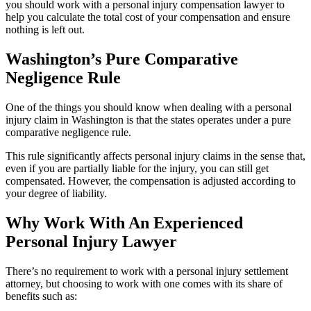
you should work with a personal injury compensation lawyer to
help you calculate the total cost of your compensation and ensure
nothing is left out.
Washington’s Pure Comparative
Negligence Rule
One of the things you should know when dealing with a personal
injury claim in Washington is that the states operates under a pure
comparative negligence rule.
This rule significantly affects personal injury claims in the sense that,
even if you are partially liable for the injury, you can still get
compensated. However, the compensation is adjusted according to
your degree of liability.
Why Work With An Experienced
Personal Injury Lawyer
There’s no requirement to work with a personal injury settlement
attorney, but choosing to work with one comes with its share of
benefits such as: