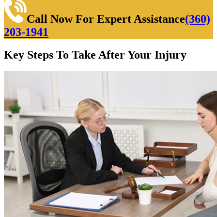
Call Now For Expert Assistance
(360)
203-1941
Key Steps To Take After Your Injury