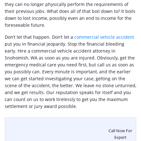
they can no longer physically perform the requirements of
their previous jobs. What does all of that boil down to? It boils
down to lost income, possibly even an end to income for the
foreseeable future.
Don’t let that happen. Don’t let a
commercial vehicle accident
put you in financial jeopardy. Stop the financial bleeding
early. Hire a commercial vehicle accident attorney in
Snohomish, WA as soon as you are injured. Obviously, get the
emergency medical care you need first, but call us as soon as
you possibly can. Every minute is important, and the earlier
we can get started investigating your case, getting on the
scene of the accident, the better. We leave no stone unturned,
and we get results. Our reputation speaks for itself and you
can count on us to work tirelessly to get you the maximum
settlement or jury award possible.
Call Now For
Expert