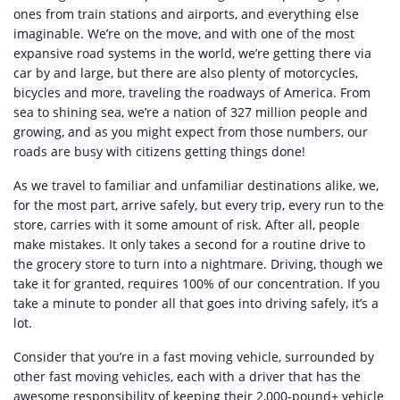
ones from train stations and airports, and everything else
imaginable. We’re on the move, and with one of the most
expansive road systems in the world, we’re getting there via
car by and large, but there are also plenty of motorcycles,
bicycles and more, traveling the roadways of America. From
sea to shining sea, we’re a nation of 327 million people and
growing, and as you might expect from those numbers, our
roads are busy with citizens getting things done!
As we travel to familiar and unfamiliar destinations alike, we,
for the most part, arrive safely, but every trip, every run to the
store, carries with it some amount of risk. After all, people
make mistakes. It only takes a second for a routine drive to
the grocery store to turn into a nightmare. Driving, though we
take it for granted, requires 100% of our concentration. If you
take a minute to ponder all that goes into driving safely, it’s a
lot.
Consider that you’re in a fast moving vehicle, surrounded by
other fast moving vehicles, each with a driver that has the
awesome responsibility of keeping their 2,000-pound+ vehicle