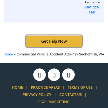
Assistance
(360) 203-
1941
Get Help Now
Home
»
Commercial Vehicle Accident Attorney Snohomish, WA
HOME
PRACTICE AREAS
TERMS OF USE
PRIVACY POLICY
CONTACT US
LEGAL MARKETING