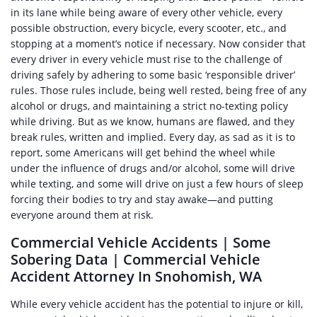
in its lane while being aware of every other vehicle, every
possible obstruction, every bicycle, every scooter, etc., and
stopping at a moment’s notice if necessary. Now consider that
every driver in every vehicle must rise to the challenge of
driving safely by adhering to some basic ‘responsible driver’
rules. Those rules include, being well rested, being free of any
alcohol or drugs, and maintaining a strict no-texting policy
while driving. But as we know, humans are flawed, and they
break rules, written and implied. Every day, as sad as it is to
report, some Americans will get behind the wheel while
under the influence of drugs and/or alcohol, some will drive
while texting, and some will drive on just a few hours of sleep
forcing their bodies to try and stay awake—and putting
everyone around them at risk.
Commercial Vehicle Accidents | Some
Sobering Data | Commercial Vehicle
Accident Attorney In Snohomish, WA
While every vehicle accident has the potential to injure or kill,