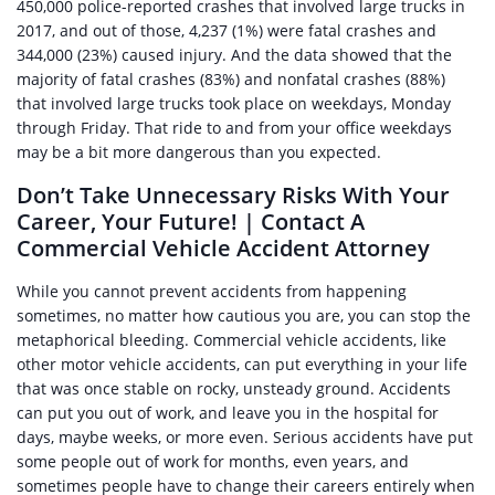
450,000 police-reported crashes that involved large trucks in
2017, and out of those, 4,237 (1%) were fatal crashes and
344,000 (23%) caused injury. And the data showed that the
majority of fatal crashes (83%) and nonfatal crashes (88%)
that involved large trucks took place on weekdays, Monday
through Friday. That ride to and from your office weekdays
may be a bit more dangerous than you expected.
Don’t Take Unnecessary Risks With Your
Career, Your Future! | Contact A
Commercial Vehicle Accident Attorney
While you cannot prevent accidents from happening
sometimes, no matter how cautious you are, you can stop the
metaphorical bleeding. Commercial vehicle accidents, like
other motor vehicle accidents, can put everything in your life
that was once stable on rocky, unsteady ground. Accidents
can put you out of work, and leave you in the hospital for
days, maybe weeks, or more even. Serious accidents have put
some people out of work for months, even years, and
sometimes people have to change their careers entirely when