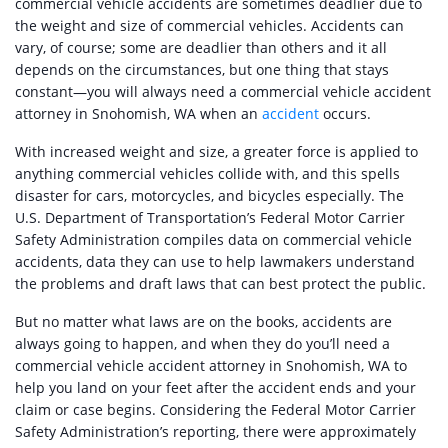
commercial vehicle accidents are sometimes deadlier due to
the weight and size of commercial vehicles. Accidents can
vary, of course; some are deadlier than others and it all
depends on the circumstances, but one thing that stays
constant—you will always need a commercial vehicle accident
attorney in Snohomish, WA when an
accident
occurs.
With increased weight and size, a greater force is applied to
anything commercial vehicles collide with, and this spells
disaster for cars, motorcycles, and bicycles especially. The
U.S. Department of Transportation’s Federal Motor Carrier
Safety Administration compiles data on commercial vehicle
accidents, data they can use to help lawmakers understand
the problems and draft laws that can best protect the public.
But no matter what laws are on the books, accidents are
always going to happen, and when they do you’ll need a
commercial vehicle accident attorney in Snohomish, WA to
help you land on your feet after the accident ends and your
claim or case begins. Considering the Federal Motor Carrier
Safety Administration’s reporting, there were approximately