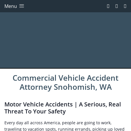
Menu
Commercial Vehicle Accident
Attorney Snohomish, WA
Motor Vehicle Accidents | A Serious, Real
Threat To Your Safety
Every day all across America, people are going to work,
traveling to vacation spots, running errands, picking up loved