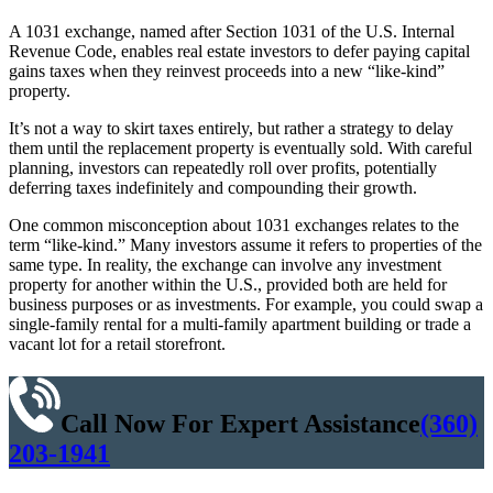
A 1031 exchange, named after Section 1031 of the U.S. Internal
Revenue Code, enables real estate investors to defer paying capital
gains taxes when they reinvest proceeds into a new “like-kind”
property.
It’s not a way to skirt taxes entirely, but rather a strategy to delay
them until the replacement property is eventually sold. With careful
planning, investors can repeatedly roll over profits, potentially
deferring taxes indefinitely and compounding their growth.
One common misconception about 1031 exchanges relates to the
term “like-kind.” Many investors assume it refers to properties of the
same type. In reality, the exchange can involve any investment
property for another within the U.S., provided both are held for
business purposes or as investments. For example, you could swap a
single-family rental for a multi-family apartment building or trade a
vacant lot for a retail storefront.
Call Now For Expert Assistance
(360)
203-1941