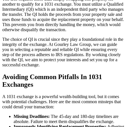
another to qualify for a 1031 exchange. You must utilize a Qualified
Intermediary (QI) which is an independent third party who manages
the transfer. The QI holds the proceeds from your property sale and
uses those funds to acquire the replacement property on your behalf.
This prevents you from directly handling the money, which would
otherwise disqualify the transaction.
The choice of QI is crucial since they play a foundational role in the
integrity of the exchange. At Gourley Law Group, we can guide
you in selecting a reputable and reliable QI while ensuring every
step of the process adheres to IRS regulations. By working closely
with the QI, we aim to protect your interests and set you up for a
successful exchange.
Avoiding Common Pitfalls In 1031
Exchanges
A 1031 exchange is a powerful wealth-building tool, but it comes
with potential challenges. Here are the most common missteps that
could derail your transaction:
Missing Deadlines:
The 45-day and 180-day timelines are
absolute. Failure to meet them disqualifies the exchange.
Improperly Identifying Replacement Properties:
Adhering