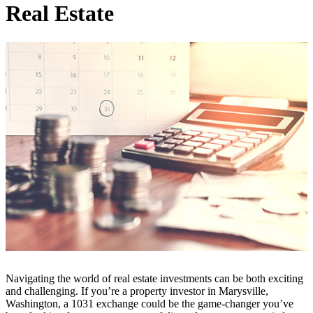
Real Estate
Navigating the world of real estate investments can be both exciting
and challenging. If you’re a property investor in Marysville,
Washington, a 1031 exchange could be the game-changer you’ve