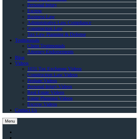
Personal Injury
Escrow
Business Law
Administrative Law Compliance
Construction Law
Tax Law Planning & Defense
Testimonials
Client Testimonials
Attorney Endorsements
Blog
Videos
1031 Tax Exchange Videos
Construction Law Videos
Probate Videos
Personal Injury Videos
Real Estate Videos
Estate Planning Videos
Escrow Videos
Contact Us
Menu