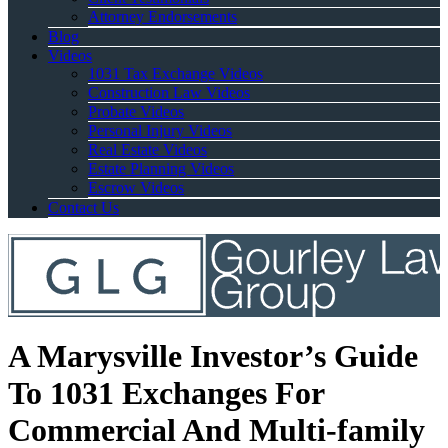
Attorney Endorsements
Blog
Videos
1031 Tax Exchange Videos
Construction Law Videos
Probate Videos
Personal Injury Videos
Real Estate Videos
Estate Planning Videos
Escrow Videos
Contact Us
A Marysville Investor’s Guide
To 1031 Exchanges For
Commercial And Multi-family