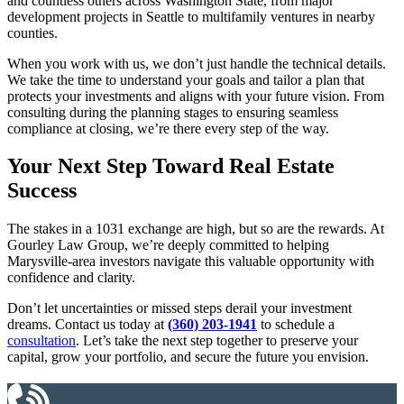
and countless others across Washington State, from major
development projects in Seattle to multifamily ventures in nearby
counties.
When you work with us, we don’t just handle the technical details.
We take the time to understand your goals and tailor a plan that
protects your investments and aligns with your future vision. From
consulting during the planning stages to ensuring seamless
compliance at closing, we’re there every step of the way.
Your Next Step Toward Real Estate
Success
The stakes in a 1031 exchange are high, but so are the rewards. At
Gourley Law Group, we’re deeply committed to helping
Marysville-area investors navigate this valuable opportunity with
confidence and clarity.
Don’t let uncertainties or missed steps derail your investment
dreams. Contact us today at
(360) 203-1941
to schedule a
consultation
. Let’s take the next step together to preserve your
capital, grow your portfolio, and secure the future you envision.