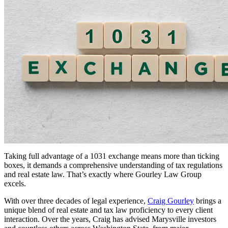
Taking full advantage of a 1031 exchange means more than ticking
boxes, it demands a comprehensive understanding of tax regulations
and real estate law. That’s exactly where Gourley Law Group
excels.
With over three decades of legal experience,
Craig Gourley
brings a
unique blend of real estate and tax law proficiency to every client
interaction. Over the years, Craig has advised Marysville investors