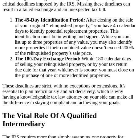
critical deadlines imposed by the IRS. Missing these timelines can
result in a failed exchange and an unexpected tax bill.
The 45-Day Identification Period:
After closing on the sale
of your original “relinquished property,” you have 45 calendar
days to identify potential replacement properties. This
identification must be in writing and signed. While you can
list up to three properties of any value, you may also identify
more properties if their combined value doesn’t exceed 200%
of the relinquished property’s sale price.
The 180-Day Exchange Period:
Within 180 calendar days
of selling your relinquished property, or by your tax return
due date for that year, whichever is sooner, you must close on
the purchase of one or more identified properties.
These deadlines are strict, with no exceptions or extensions. It’s
essential to plan meticulously and act decisively, which is why
having a knowledgeable tax law attorney on your side can make all
the difference in staying compliant and achieving your goals.
The Vital Role Of A Qualified
Intermediary
The IRS requires more than simply swapping one property for