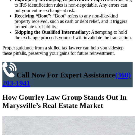
to IRS identification rules is non-negotiable. Any errors can
put your entire exchange at risk.
Receiving “Boot”:
“Boot” refers to any non-like-kind
property received, such as cash or debt relief, and it triggers
immediate tax liability.
Skipping the Qualified Intermediary:
Attempting to hold
the exchange proceeds yourself will invalidate the transaction.
Proper guidance from a skilled tax lawyer can help you sidestep
these pitfalls, preserving your gains for future reinvestment.
Call Now For Expert Assistance
(360)
203-1941
How Gourley Law Group Stands Out In
Marysville’s Real Estate Market