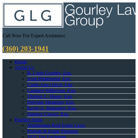
Call Now For Expert Assistance
(360) 203-1941
Home
About Us
B. Craig Gourley, Esq.
Scott Hildebrand, Esq.
Carrie Ann Ulrich, Esq.
Candace Wilkerson, Esq.
Thomas L. Hause, Esq.
Dalynne Singleton, Esq.
Kevin A. Bukoskey, Esq.
Spencer Clower, Esq.
Practice Areas
Washington Real Estate Laws
Probate & Estate Planning
1031 Tax Exchange