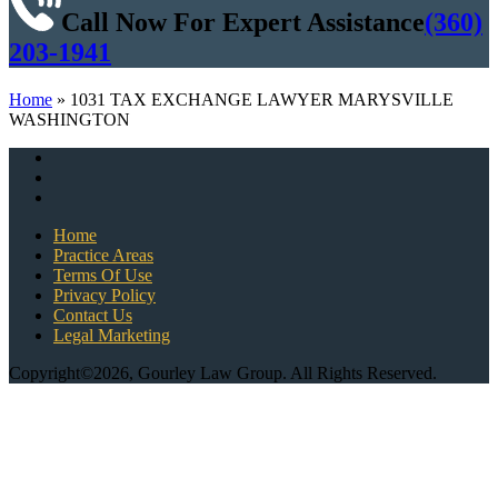
Call Now For Expert Assistance
(360)
203-1941
Home
»
1031 TAX EXCHANGE LAWYER MARYSVILLE
WASHINGTON
Home
Practice Areas
Terms Of Use
Privacy Policy
Contact Us
Legal Marketing
Copyright©2026, Gourley Law Group. All Rights Reserved.