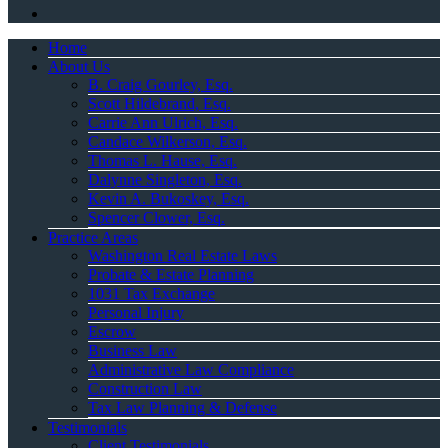
Home
About Us
B. Craig Gourley, Esq.
Scott Hildebrand, Esq.
Carrie Ann Ulrich, Esq.
Candace Wilkerson, Esq.
Thomas L. Hause, Esq.
Dalynne Singleton, Esq.
Kevin A. Bukoskey, Esq.
Spencer Clower, Esq.
Practice Areas
Washington Real Estate Laws
Probate & Estate Planning
1031 Tax Exchange
Personal Injury
Escrow
Business Law
Administrative Law Compliance
Construction Law
Tax Law Planning & Defense
Testimonials
Client Testimonials