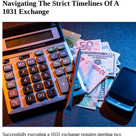
Navigating The Strict Timelines Of A
1031 Exchange
Successfully executing a 1031 exchange requires meeting two