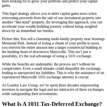
been looking for to grow your portfolio and protect your capital
gains.
This legal strategy allows you to defer capital gains taxes when
reinvesting proceeds from the sale of one investment property into
another “like-kind” property. By leveraging this approach, you can
accelerate your wealth-building journey without being weighed
down by an immediate tax burden.
Picture this: You sell a charming multi-family property near Jennings
Memorial Park. Instead of losing a chunk of your profits to taxes,
you reinvest the entire amount into a larger commercial building in
the bustling heart of downtown Marysville. This isn’t just a
possibility, it’s the real advantage of using a 1031 exchange.
While the benefits are undeniable, the process isn’t without its
complexities. Even a small mistake could disqualify the exchange,
leading to unexpected tax liabilities. This is why the assistance of an
experienced Marysville 1031 exchange attorney is crucial.
At Gourley Law Group, we’ve spent three decades empowering
investors to navigate the legal and tax intricacies of these exchanges
while safeguarding their investments.
What Is A 1031 Tax-Deferred Exchange?