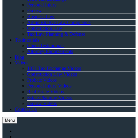
Personal Injury
Escrow
Business Law
Administrative Law Compliance
Construction Law
Tax Law Planning & Defense
Testimonials
Client Testimonials
Attorney Endorsements
Blog
Videos
1031 Tax Exchange Videos
Construction Law Videos
Probate Videos
Personal Injury Videos
Real Estate Videos
Estate Planning Videos
Escrow Videos
Contact Us
Menu