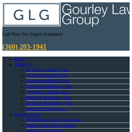
Call Now For Expert Assistance
(360) 203-1941
Home
About Us
B. Craig Gourley, Esq.
Scott Hildebrand, Esq.
Carrie Ann Ulrich, Esq.
Candace Wilkerson, Esq.
Thomas L. Hause, Esq.
Dalynne Singleton, Esq.
Kevin A. Bukoskey, Esq.
Spencer Clower, Esq.
Practice Areas
Washington Real Estate Laws
Probate & Estate Planning
1031 Tax Exchange