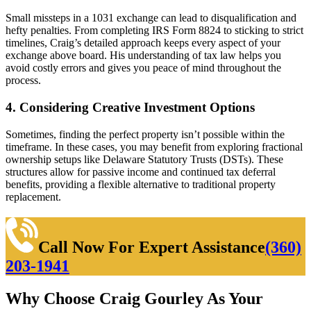
Small missteps in a 1031 exchange can lead to disqualification and
hefty penalties. From completing IRS Form 8824 to sticking to strict
timelines, Craig’s detailed approach keeps every aspect of your
exchange above board. His understanding of tax law helps you
avoid costly errors and gives you peace of mind throughout the
process.
4. Considering Creative Investment Options
Sometimes, finding the perfect property isn’t possible within the
timeframe. In these cases, you may benefit from exploring fractional
ownership setups like Delaware Statutory Trusts (DSTs). These
structures allow for passive income and continued tax deferral
benefits, providing a flexible alternative to traditional property
replacement.
Call Now For Expert Assistance
(360)
203-1941
Why Choose Craig Gourley As Your