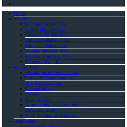
Home
About Us
B. Craig Gourley, Esq.
Scott Hildebrand, Esq.
Carrie Ann Ulrich, Esq.
Candace Wilkerson, Esq.
Thomas L. Hause, Esq.
Dalynne Singleton, Esq.
Kevin A. Bukoskey, Esq.
Spencer Clower, Esq.
Practice Areas
Washington Real Estate Laws
Probate & Estate Planning
1031 Tax Exchange
Personal Injury
Escrow
Business Law
Administrative Law Compliance
Construction Law
Tax Law Planning & Defense
Testimonials
Client Testimonials