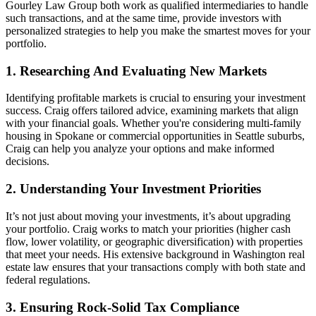
Gourley Law Group both work as qualified intermediaries to handle
such transactions, and at the same time, provide investors with
personalized strategies to help you make the smartest moves for your
portfolio.
1. Researching And Evaluating New Markets
Identifying profitable markets is crucial to ensuring your investment
success. Craig offers tailored advice, examining markets that align
with your financial goals. Whether you're considering multi-family
housing in Spokane or commercial opportunities in Seattle suburbs,
Craig can help you analyze your options and make informed
decisions.
2. Understanding Your Investment Priorities
It’s not just about moving your investments, it’s about upgrading
your portfolio. Craig works to match your priorities (higher cash
flow, lower volatility, or geographic diversification) with properties
that meet your needs. His extensive background in Washington real
estate law ensures that your transactions comply with both state and
federal regulations.
3. Ensuring Rock-Solid Tax Compliance