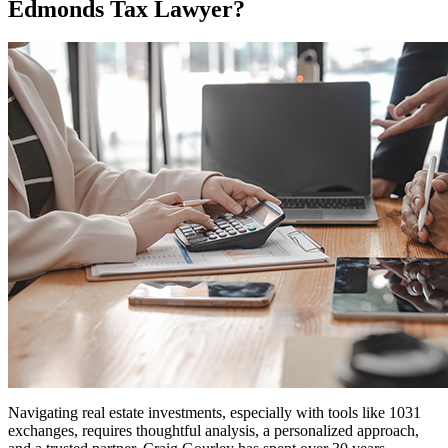
Edmonds Tax Lawyer?
Navigating real estate investments, especially with tools like 1031
exchanges, requires thoughtful analysis, a personalized approach,