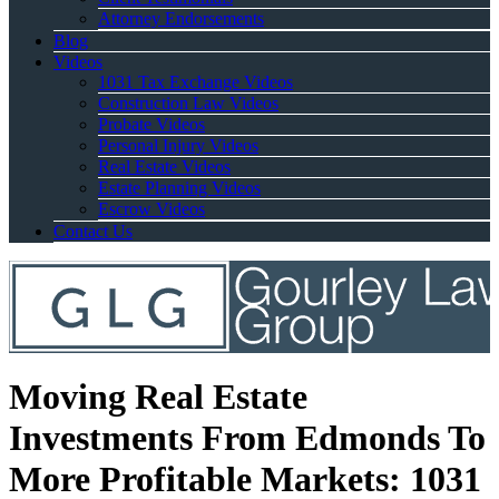
Attorney Endorsements
Blog
Videos
1031 Tax Exchange Videos
Construction Law Videos
Probate Videos
Personal Injury Videos
Real Estate Videos
Estate Planning Videos
Escrow Videos
Contact Us
Moving Real Estate
Investments From Edmonds To
More Profitable Markets: 1031