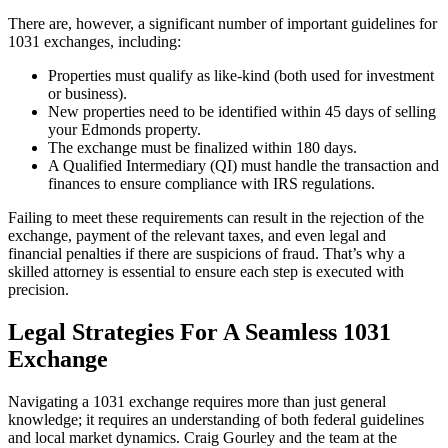
There are, however, a significant number of important guidelines for
1031 exchanges, including:
Properties must qualify as like-kind (both used for investment
or business).
New properties need to be identified within 45 days of selling
your Edmonds property.
The exchange must be finalized within 180 days.
A Qualified Intermediary (QI) must handle the transaction and
finances to ensure compliance with IRS regulations.
Failing to meet these requirements can result in the rejection of the
exchange, payment of the relevant taxes, and even legal and
financial penalties if there are suspicions of fraud. That’s why a
skilled attorney is essential to ensure each step is executed with
precision.
Legal Strategies For A Seamless 1031
Exchange
Navigating a 1031 exchange requires more than just general
knowledge; it requires an understanding of both federal guidelines
and local market dynamics. Craig Gourley and the team at the