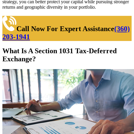
strategy, you can better protect your capital while pursuing stronger
returns and geographic diversity in your portfolio.
Call Now For Expert Assistance
(360)
203-1941
What Is A Section 1031 Tax-Deferred
Exchange?