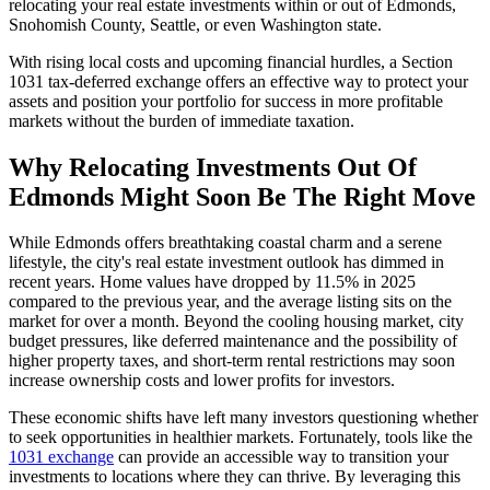
relocating your real estate investments within or out of Edmonds,
Snohomish County, Seattle, or even Washington state.
With rising local costs and upcoming financial hurdles, a Section
1031 tax-deferred exchange offers an effective way to protect your
assets and position your portfolio for success in more profitable
markets without the burden of immediate taxation.
Why Relocating Investments Out Of
Edmonds Might Soon Be The Right Move
While Edmonds offers breathtaking coastal charm and a serene
lifestyle, the city's real estate investment outlook has dimmed in
recent years. Home values have dropped by 11.5% in 2025
compared to the previous year, and the average listing sits on the
market for over a month. Beyond the cooling housing market, city
budget pressures, like deferred maintenance and the possibility of
higher property taxes, and short-term rental restrictions may soon
increase ownership costs and lower profits for investors.
These economic shifts have left many investors questioning whether
to seek opportunities in healthier markets. Fortunately, tools like the
1031 exchange
can provide an accessible way to transition your
investments to locations where they can thrive. By leveraging this