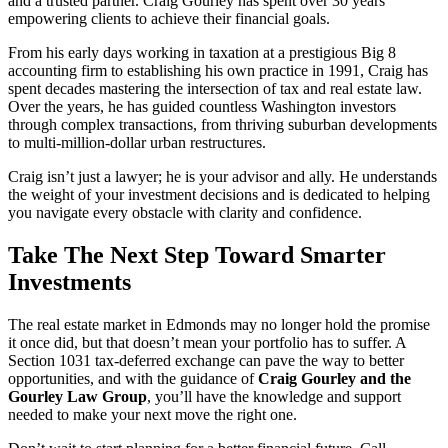
and a trusted partner. Craig Gourley has spent over 30 years
empowering clients to achieve their financial goals.
From his early days working in taxation at a prestigious Big 8
accounting firm to establishing his own practice in 1991, Craig has
spent decades mastering the intersection of tax and real estate law.
Over the years, he has guided countless Washington investors
through complex transactions, from thriving suburban developments
to multi-million-dollar urban restructures.
Craig isn’t just a lawyer; he is your advisor and ally. He understands
the weight of your investment decisions and is dedicated to helping
you navigate every obstacle with clarity and confidence.
Take The Next Step Toward Smarter
Investments
The real estate market in Edmonds may no longer hold the promise
it once did, but that doesn’t mean your portfolio has to suffer. A
Section 1031 tax-deferred exchange can pave the way to better
opportunities, and with the guidance of
Craig Gourley and the
Gourley Law Group
, you’ll have the knowledge and support
needed to make your next move the right one.