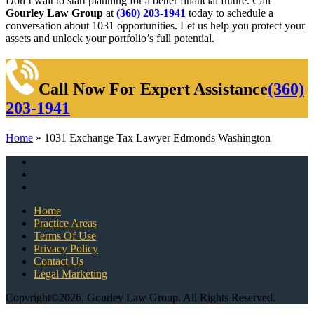
Don’t wait to start planning for a better financial future. Call
Gourley Law Group
at
(360) 203-1941
today to schedule a
conversation about 1031 opportunities. Let us help you protect your
assets and unlock your portfolio’s full potential.
Call Now For Expert Assistance
(360)
203-1941
Home
»
1031 Exchange Tax Lawyer Edmonds Washington
Home
Practice Areas
Terms Of Use
Privacy Policy
Contact Us
Legal Marketing
Copyright©2026, Gourley Law Group. All Rights Reserved.