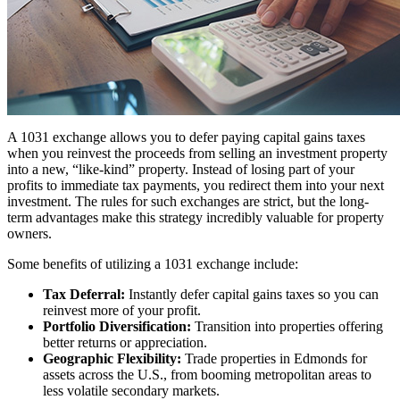
A 1031 exchange allows you to defer paying capital gains taxes
when you reinvest the proceeds from selling an investment property
into a new, “like-kind” property. Instead of losing part of your
profits to immediate tax payments, you redirect them into your next
investment. The rules for such exchanges are strict, but the long-
term advantages make this strategy incredibly valuable for property
owners.
Some benefits of utilizing a 1031 exchange include:
Tax Deferral:
Instantly defer capital gains taxes so you can
reinvest more of your profit.
Portfolio Diversification:
Transition into properties offering
better returns or appreciation.
Geographic Flexibility:
Trade properties in Edmonds for
assets across the U.S., from booming metropolitan areas to
less volatile secondary markets.