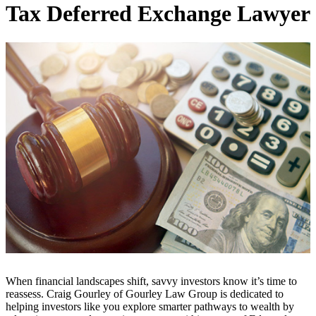
Tax Deferred Exchange Lawyer
When financial landscapes shift, savvy investors know it’s time to
reassess. Craig Gourley of Gourley Law Group is dedicated to
helping investors like you explore smarter pathways to wealth by